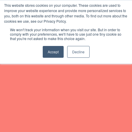
This website stores cookies on your computer. These cookies are used to
improve your website experience and provide more personalized services to
you, both on this website and through other media. To find out more about the
Home
cookies we use, see our Privacy Policy.
We won't track your information when you visit our site. But in order to
Subscribe
comply with your preferences, we'll have to use just one tiny cookie so
that you're not asked to make this choice again.
About
Accept
Decline
Podcast
News
Join #TeamGBS