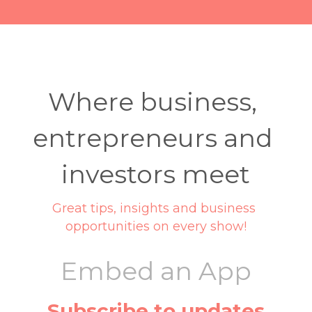
Where business, 
entrepreneurs and 
investors meet
Great tips, insights and business 
opportunities on every show!
Embed an App
Subscribe to updates