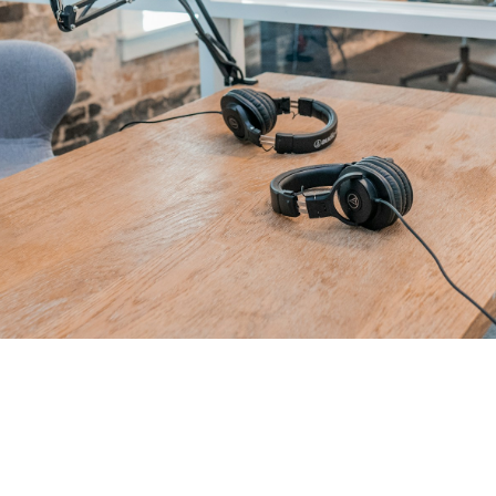
That Great Business 
Show