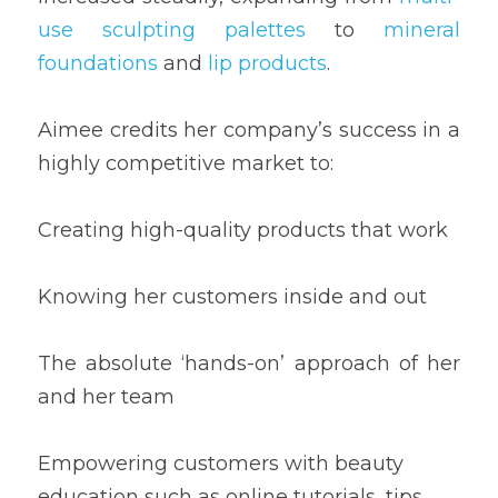
use sculpting palettes
 to 
mineral 
foundations
 and 
lip products
.
Aimee credits her company’s success in a 
highly competitive market to:
Creating high-quality products that work
Knowing her customers inside and out
The absolute ‘hands-on’ approach of her 
and her team
Empowering customers with beauty 
education such as online tutorials, tips 