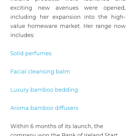
exciting new avenues were opened, 
including her expansion into the high-
value homeware market. Her range now 
includes:
Solid perfumes
Facial cleansing balm
Luxury bamboo bedding
Aroma bamboo diffusers
Within 6 months of its launch, the 
company won the Bank of Ireland Start 