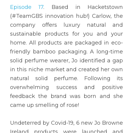
Episode 17
. Based in Hacketstown 
(#TeamGBS innovation hub!) Carlow, the 
company offers luxury natural and 
sustainable products for you and your 
home. All products are packaged in eco-
friendly bamboo packaging. A long-time 
solid perfume wearer, Jo identified a gap 
in this niche market and created her own 
natural solid perfume. Following its 
overwhelming success and positive 
feedback the brand was born and she 
came up smelling of rose!
Undeterred by Covid-19, 6 new Jo Browne 
Ireland products were launched and 