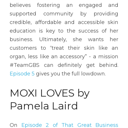
believes fostering an engaged and 
supported community by providing 
credible, affordable and accessible skin 
education is key to the success of her 
business. Ultimately, she wants her 
customers to “treat their skin like an 
organ, less like an accessory” - a mission 
#TeamGBS can definitely get behind. 
Episode 5
 gives you the full lowdown.
MOXI LOVES by 
Pamela Laird
On 
Episode 2 of That Great Business 