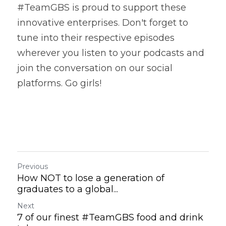
#TeamGBS is proud to support these 
innovative enterprises. Don't forget to 
tune into their respective episodes 
wherever you listen to your podcasts and 
join the conversation on our social 
platforms. Go girls! 
Previous
How NOT to lose a generation of
graduates to a global...
Next
7 of our finest #TeamGBS food and drink