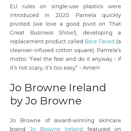
EU rules on single-use plastics were 
introduced in 2020. Pamela quickly 
pivoted (we love a good pivot on That 
Great Business Show!), developing a 
replacement product called 
Bare Faced
 (a 
cleanser-infused cotton square). Pamela’s 
motto: “Feel the fear and do it anyway - if 
it’s not scary, it’s too easy” - Amen!
Jo Browne Ireland 
by Jo Browne 
Jo Browne of award-winning skincare 
brand 
Jo Browne Ireland
 featured on 