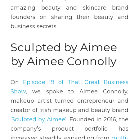
amazing beauty and skincare brand 
founders on sharing their beauty and 
business secrets.
Sculpted by Aimee 
by Aimee Connolly
On 
Episode 19 of That Great Business 
Show
, we spoke to Aimee Connolly, 
makeup artist turned entrepreneur and 
creator of Irish makeup and beauty brand 
‘Sculpted by Aimee’
. Founded in 2016, the 
company’s product portfolio has 
increased steadily, expanding from 
multi-