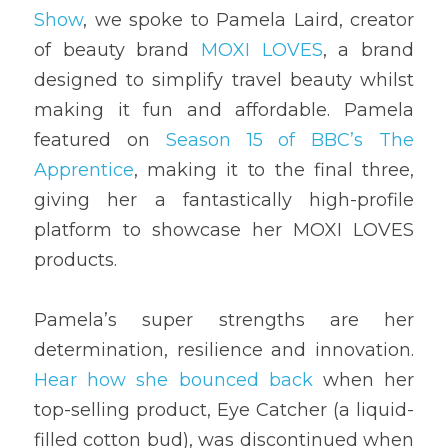
Show
, we spoke to Pamela Laird, creator 
of beauty brand 
MOXI LOVES
, a brand 
designed to simplify travel beauty whilst 
making it fun and affordable. Pamela 
featured on 
Season 15 of BBC’s The 
Apprentice
, making it to the final three, 
giving her a fantastically high-profile 
platform to showcase her MOXI LOVES 
products. 
Pamela’s super strengths are her 
determination, resilience and innovation. 
Hear how she bounced back
 when her 
top-selling product, Eye Catcher (a liquid-
filled cotton bud), was discontinued when 