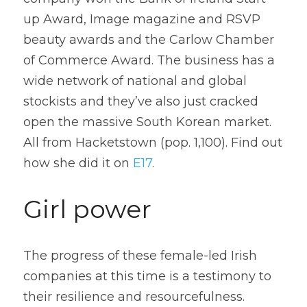
up Award, Image magazine and RSVP 
beauty awards and the Carlow Chamber 
of Commerce Award. The business has a 
wide network of national and global 
stockists and they’ve also just cracked 
open the massive South Korean market. 
All from Hacketstown (pop. 1,100). Find out 
how she did it on 
E17
. 
Girl power
The progress of these female-led Irish 
companies at this time is a testimony to 
their resilience and resourcefulness. 