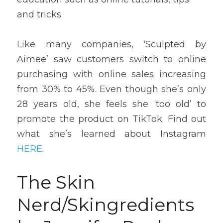
and tricks
Like many companies, ‘Sculpted by 
Aimee’ saw customers switch to online 
purchasing with online sales increasing 
from 30% to 45%. Even though she’s only 
28 years old, she feels she ‘too old’ to 
promote the product on TikTok. Find out 
what she’s learned about Instagram 
HERE
.
The Skin 
Nerd/Skingredients 