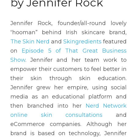
by Jennifer Rock
Jennifer Rock, founder/all-round lovely 
“hooman” behind Irish skincare brand, 
The Skin Nerd
 and 
Skingredients
 featured 
on 
Episode 5 of That Great Business 
Show
. Jennifer and her team work to 
empower their customers to feel better in 
their skin through skin education. 
Jennifer grew her empire, using social 
media as an educational platform and 
then branched into her 
Nerd Network 
online skin consultations
 and 
eCommerce companies. Although her 
brand is based on technology, Jennifer 