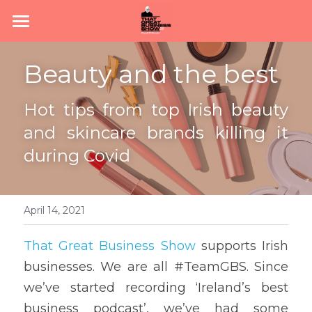
Home
Beauty and the best
Subscribe
Hot tips from top Irish beauty 
About
and skincare brands killing it 
Podcast
during Covid
News
Join #TeamGBS
April 14, 2021
That Great Business Show
 supports Irish 
businesses. We are all #TeamGBS. Since 
we’ve started recording ‘Ireland’s best 
business podcast’, we’ve had some 