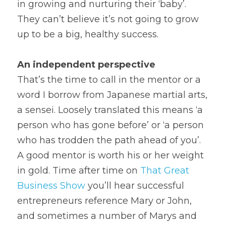
in growing and nurturing their ‘baby’. 
They can’t believe it’s not going to grow 
up to be a big, healthy success.
An independent perspective
That’s the time to call in the mentor or a 
word I borrow from Japanese martial arts, 
a sensei. Loosely translated this means ‘a 
person who has gone before’ or ‘a person 
who has trodden the path ahead of you’. 
A good mentor is worth his or her weight 
in gold. Time after time on 
That
 Great 
Business Show
 you’ll hear successful 
entrepreneurs reference Mary or John, 
and sometimes a number of Marys and 