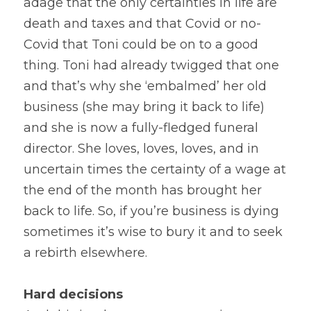
adage that the only certainties in life are 
death and taxes and that Covid or no-
Covid that Toni could be on to a good 
thing. Toni had already twigged that one 
and that’s why she ‘embalmed’ her old 
business (she may bring it back to life) 
and she is now a fully-fledged funeral 
director. She loves, loves, loves, and in 
uncertain times the certainty of a wage at 
the end of the month has brought her 
back to life. So, if you’re business is dying 
sometimes it’s wise to bury it and to seek 
a rebirth elsewhere.
Hard decisions