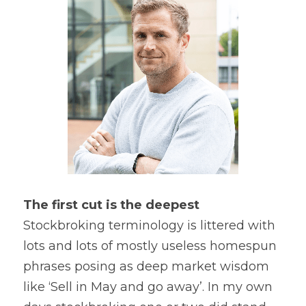
The first cut is the deepest
Stockbroking terminology is littered with 
lots and lots of mostly useless homespun 
phrases posing as deep market wisdom 
like ‘Sell in May and go away’. In my own 