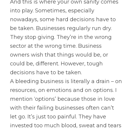
And this is where your own sanity comes 
into play. Sometimes, especially 
nowadays, some hard decisions have to 
be taken. Businesses regularly run dry. 
They stop giving. They’re in the wrong 
sector at the wrong time. Business 
owners wish that things would be, or 
could be, different. However, tough 
decisions have to be taken.
A bleeding business is literally a drain – on 
resources, on emotions and on options. I 
mention ‘options’ because those in love 
with their failing businesses often can’t 
let go. It’s just too painful. They have 
invested too much blood, sweat and tears 