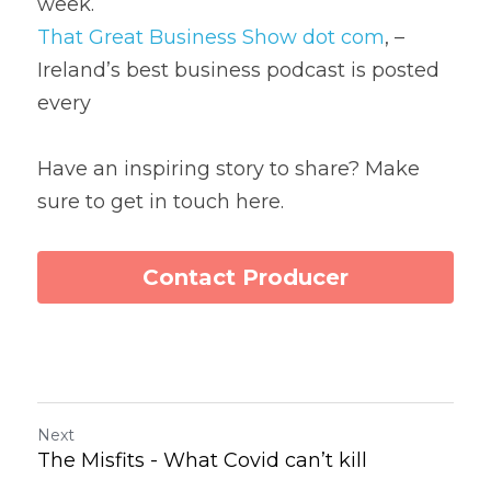
week.
That Great Business Show dot com
, – 
Ireland’s best business podcast is posted 
every
Have an inspiring story to share? Make 
sure to get in touch here.
Contact Producer
Next
The Misfits - What Covid can’t kill