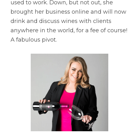
used to work. Down, but not out, she 
brought her business online and will now 
drink and discuss wines with clients 
anywhere in the world, for a fee of course! 
A fabulous pivot.