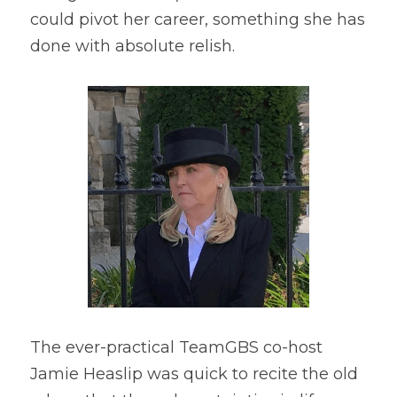
could pivot her career, something she has 
done with absolute relish.
The ever-practical TeamGBS co-host 
Jamie Heaslip was quick to recite the old 