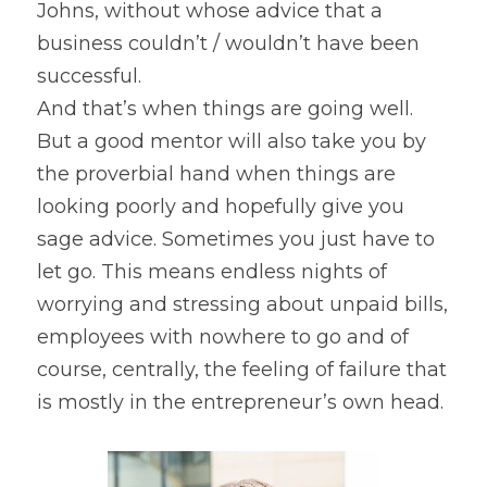
Johns, without whose advice that a 
business couldn’t / wouldn’t have been 
successful.
And that’s when things are going well. 
But a good mentor will also take you by 
the proverbial hand when things are 
looking poorly and hopefully give you 
sage advice. Sometimes you just have to 
let go. This means endless nights of 
worrying and stressing about unpaid bills, 
employees with nowhere to go and of 
course, centrally, the feeling of failure that 
is mostly in the entrepreneur’s own head.