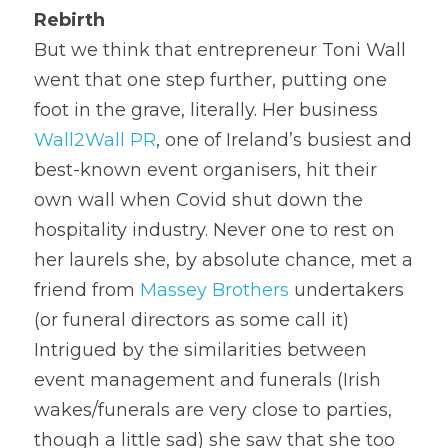
Rebirth
But we think that entrepreneur Toni Wall 
went that one step further, putting one 
foot in the grave, literally. Her business 
Wall2Wall PR
, one of Ireland’s busiest and 
best-known event organisers, hit their 
own wall when Covid shut down the 
hospitality industry. Never one to rest on 
her laurels she, by absolute chance, met a 
friend from 
Massey Brothers
 undertakers 
(or funeral directors as some call it)
Intrigued by the similarities between 
event management and funerals (Irish 
wakes/funerals are very close to parties, 
though a little sad) she saw that she too 