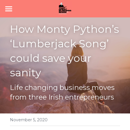
Home
How Monty Python’s 
Subscribe
‘Lumberjack Song’ 
About
could save your 
Podcast
sanity
News
Life changing business moves 
Join #TeamGBS
from three Irish entrepreneurs
November 5, 2020