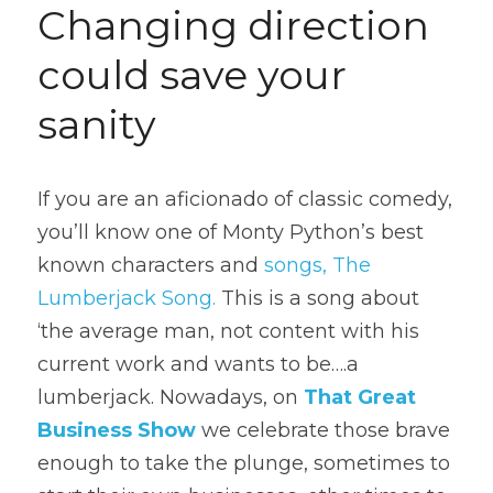
Changing direction 
could save your 
sanity
If you are an aficionado of classic comedy, 
you’ll know one of Monty Python’s best 
known characters and 
songs, The 
Lumberjack Song.
 This is a song about 
‘the average man, not content with his 
current work and wants to be….a 
lumberjack. Nowadays, on 
That Great 
Business Show
 we celebrate those brave 
enough to take the plunge, sometimes to 