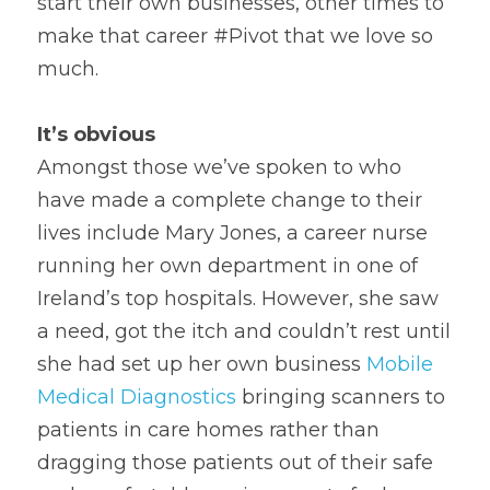
start their own businesses, other times to 
make that career #Pivot that we love so 
much.
It’s obvious
Amongst those we’ve spoken to who 
have made a complete change to their 
lives include Mary Jones, a career nurse 
running her own department in one of 
Ireland’s top hospitals. However, she saw 
a need, got the itch and couldn’t rest until 
she had set up her own business 
Mobile 
Medical Diagnostics
 bringing scanners to 
patients in care homes rather than 
dragging those patients out of their safe 