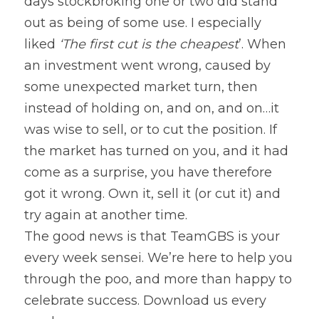
days stockbroking one or two did stand 
out as being of some use. I especially 
liked 
‘The first cut is the cheapest
’. When 
an investment went wrong, caused by 
some unexpected market turn, then 
instead of holding on, and on, and on…it 
was wise to sell, or to cut the position. If 
the market has turned on you, and it had 
come as a surprise, you have therefore 
got it wrong. Own it, sell it (or cut it) and 
try again at another time.
The good news is that TeamGBS is your 
every week sensei. We’re here to help you 
through the poo, and more than happy to 
celebrate success. Download us every 