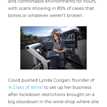
and comfortable environments for hours, 
with scans showing in 85% of cases that 
bones or whatever weren’t broken.
Covid pushed Lynda Coogan, founder of 
‘A Class of Wine
’ to set up her business 
after lockdown restrictions brought on a 
big slowdown in the wine shop where she 