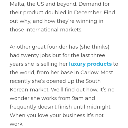
Malta, the US and beyond. Demand for 
their product doubled in December. Find 
out why, and how they’re winning in 
those international markets.
Another great founder has (she thinks) 
had twenty jobs but for the last three 
years she is selling her 
luxury products
 to 
the world, from her base in Carlow. Most 
recently she’s opened up the South 
Korean market. We’ll find out how. It’s no 
wonder she works from 9am and 
frequently doesn’t finish until midnight. 
When you love your business it’s not 
work.