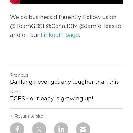
We do business differently. Follow us on 
@TeamGBS1 @ConallOM @JamieHeaslip 
and on our 
LinkedIn page
.
Previous
Banking never got any tougher than this
Next
TGBS - our baby is growing up!
Return to site