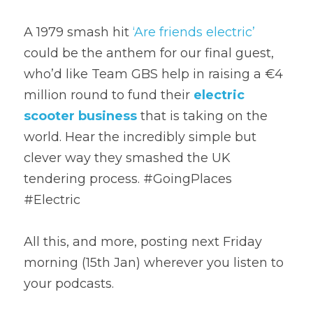
A 1979 smash hit 
‘Are friends electric’
could be the anthem for our final guest, 
who’d like Team GBS help in raising a €4 
million round to fund their 
electric 
scooter business
 that is taking on the 
world. Hear the incredibly simple but 
clever way they smashed the UK 
tendering process. #GoingPlaces 
#Electric
All this, and more, posting next Friday 
morning (15th Jan) wherever you listen to 
your podcasts.