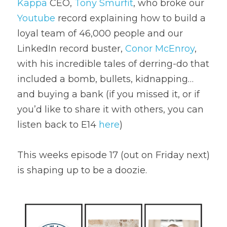
Kappa
 CEO, 
Tony Smurfit
, who broke our 
Youtube
 record explaining how to build a 
loyal team of 46,000 people and our 
LinkedIn record buster, 
Conor McEnroy
, 
with his incredible tales of derring-do that 
included a bomb, bullets, kidnapping…
and buying a bank (if you missed it, or if 
you’d like to share it with others, you can 
listen back to E14 
here
)
This weeks episode 17 (out on Friday next) 
is shaping up to be a doozie.