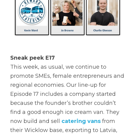
Sneak peek E17
This week, as usual, we continue to 
promote SMEs, female entrepreneurs and 
regional economies. Our line-up for 
Episode 17 includes a company started 
because the founder’s brother couldn’t 
find a good enough ice cream van. They 
now build and sell 
catering vans
 from 
their Wicklow base, exporting to Latvia, 