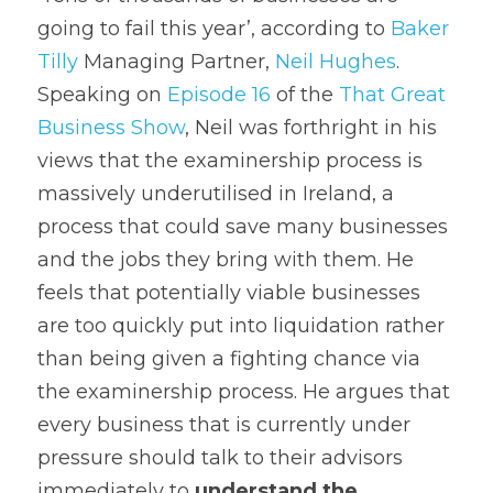
going to fail this year’, according to 
Baker 
Tilly
 Managing Partner, 
Neil Hughes
. 
Speaking on 
Episode 16
 of the 
That Great 
Business Show
, Neil was forthright in his 
views that the examinership process is 
massively underutilised in Ireland, a 
process that could save many businesses 
and the jobs they bring with them. He 
feels that potentially viable businesses 
are too quickly put into liquidation rather 
than being given a fighting chance via 
the examinership process. He argues that 
every business that is currently under 
pressure should talk to their advisors 
immediately to 
understand the 