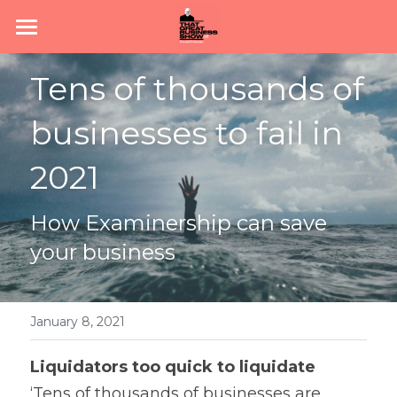
Home
Tens of thousands of 
Subscribe
businesses to fail in 
About
2021
Podcast
How Examinership can save 
News
your business
Join #TeamGBS
January 8, 2021
Liquidators too quick to liquidate 
‘Tens of thousands of businesses are 