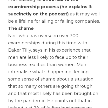
examinership process (he explains it 
succinctly on the podcast) 
as it may well 
be a lifeline for ailing or failing companies.
The shame 
Neil, who has overseen over 300 
examinerships during this time with 
Baker Tilly, says in his experience that 
men are less likely to face up to their 
business realities than women. Men 
internalise what’s happening, feeling 
some sense of shame about a situation 
that so many others are going through 
and that most likely has been brought on 
by the pandemic. He points out that in 