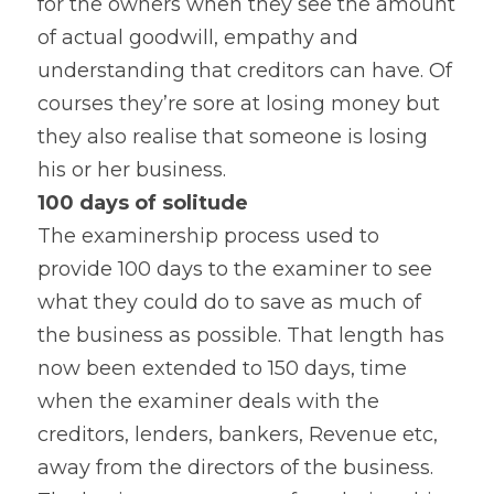
for the owners when they see the amount 
of actual goodwill, empathy and 
understanding that creditors can have. Of 
courses they’re sore at losing money but 
they also realise that someone is losing 
his or her business.
100 days of solitude 
The examinership process used to 
provide 100 days to the examiner to see 
what they could do to save as much of 
the business as possible. That length has 
now been extended to 150 days, time 
when the examiner deals with the 
creditors, lenders, bankers, Revenue etc, 
away from the directors of the business. 