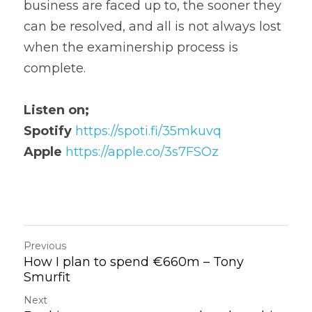
business are faced up to, the sooner they 
can be resolved, and all is not always lost 
when the examinership process is 
complete.
Listen on;
Spotify
https://spoti.fi/35mkuvq
Apple
https://apple.co/3s7FSOz
Previous
How I plan to spend €660m – Tony
Smurfit
Next