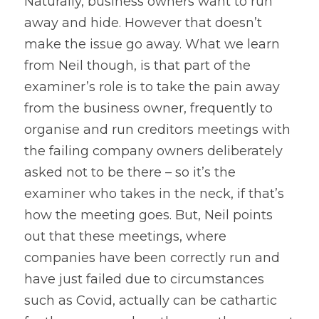
Naturally, business owners want to run 
away and hide. However that doesn’t 
make the issue go away. What we learn 
from Neil though, is that part of the 
examiner’s role is to take the pain away 
from the business owner, frequently to 
organise and run creditors meetings with 
the failing company owners deliberately 
asked not to be there – so it’s the 
examiner who takes in the neck, if that’s 
how the meeting goes. But, Neil points 
out that these meetings, where 
companies have been correctly run and 
have just failed due to circumstances 
such as Covid, actually can be cathartic 