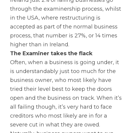
Ireland just 2% of failing businesses go 
through the examinership process, whilst 
in the USA, where restructuring is 
accepted as part of the normal business 
process, that number is 27%, or 14 times 
higher than in Ireland.
The Examiner takes the flack 
Often, when a business is going under, it 
is understandably just too much for the 
business owner, who most likely have 
tried their level best to keep the doors 
open and the business on track. When it’s 
all failing though, it’s very hard to face 
creditors who most likely are in for a 
severe cut in what they are owed. 