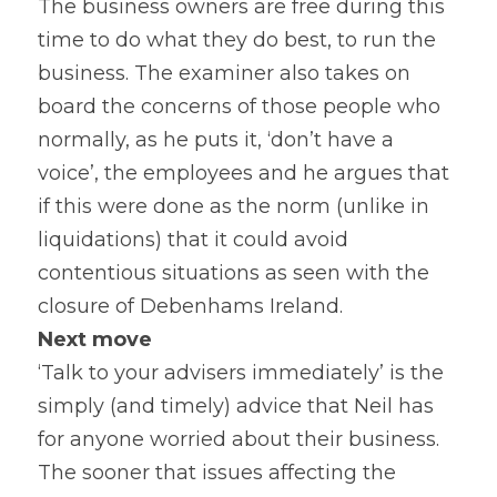
The business owners are free during this 
time to do what they do best, to run the 
business. The examiner also takes on 
board the concerns of those people who 
normally, as he puts it, ‘don’t have a 
voice’, the employees and he argues that 
if this were done as the norm (unlike in 
liquidations) that it could avoid 
contentious situations as seen with the 
closure of Debenhams Ireland.
Next move
‘Talk to your advisers immediately’ is the 
simply (and timely) advice that Neil has 
for anyone worried about their business. 
The sooner that issues affecting the 