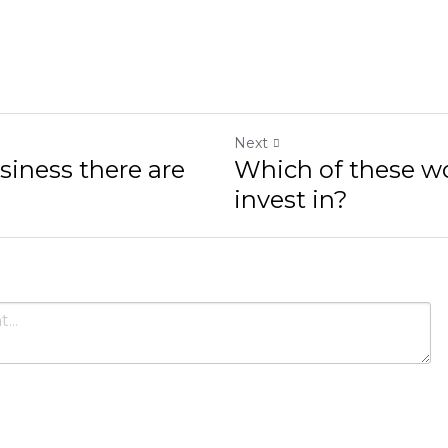
Next
s there are no borders
Which of these would yo
Cancel