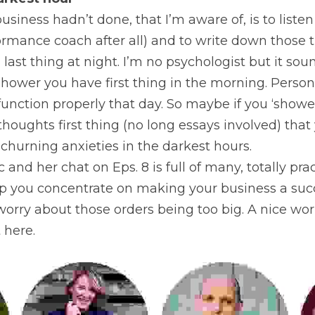
arkest hour
siness hadn’t done, that I’m aware of, is to listen 
ormance coach after all) and to write down those th
ast thing at night. I’m no psychologist but it soun
hower you have first thing in the morning. Personally
function properly that day. So maybe if you ‘shower
houghts first thing (no long essays involved) that y
churning anxieties in the darkest hours.
ic and her chat on Eps. 8 is full of many, totally prac
lp you concentrate on making your business a succ
 worry about those orders being too big. A nice wor
 here.