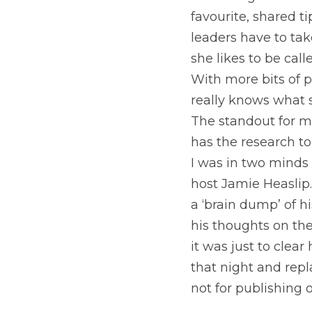
A recent guest on 
favourite, shared 
leaders have to take
she likes to be call
With more bits of p
really knows what s
The standout for me
has the research to
I was in two minds 
host Jamie Heaslip.
a ‘brain dump’ of h
his thoughts on the
it was just to clea
that night and repl
not for publishing o