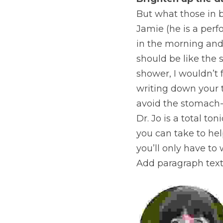
Brighten up the d
But what those in bu
Jamie (he is a perf
in the morning and l
should be like the s
shower, I wouldn’t 
writing down your t
avoid the stomach-
Dr. Jo is a total ton
you can take to he
you’ll only have to
Add paragraph text