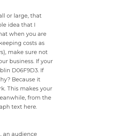
l or large, that 
 idea that I 
hat when you are 
keeping costs as 
s), make sure not 
r business. If your 
blin D06F9D3. If 
hy? Because it 
rk. This makes your 
Meanwhile, from the 
aph text here.