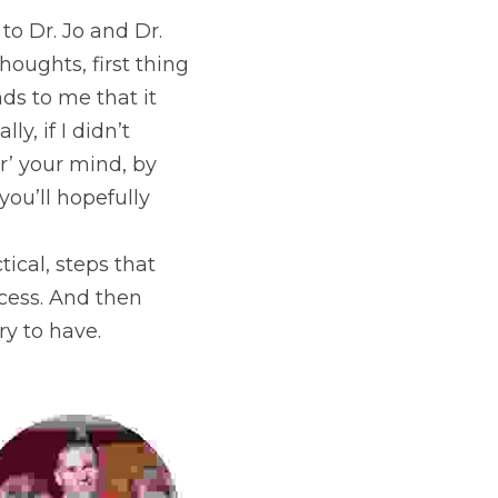
to Dr. Jo and Dr. 
oughts, first thing 
ds to me that it 
, if I didn’t 
’ your mind, by 
ou’ll hopefully 
tical, steps that 
ess. And then 
ry to have.