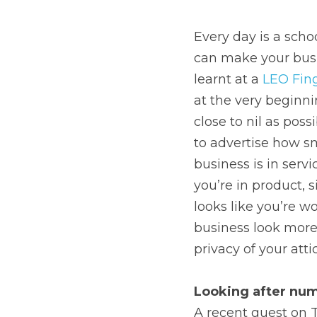
Every day is a schoo
can make your busin
learnt at a 
LEO Fin
at the very beginni
close to nil as pos
to advertise how sm
business is in serv
you’re in product, 
looks like you’re wo
business look more s
privacy of your att
Looking after nu