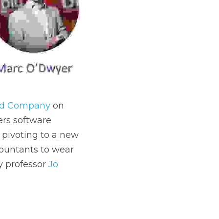
od Company 
on 
ers software 
pivoting to a new 
ountants to wear 
 professor 
Jo 