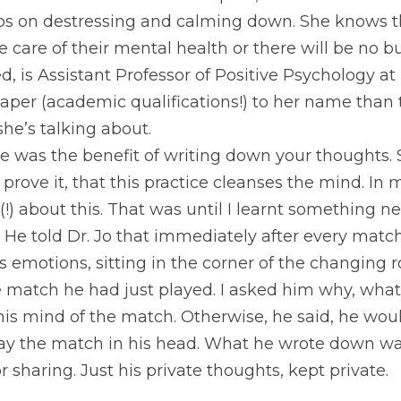
That Great Business Show Eps. 8, 
Dr. Jolanta Burk
tips on destressing and calming down. She knows t
 care of their mental health or there will be no bus
ed, is Assistant Professor of Positive Psychology a
aper (academic qualifications!) to her name than t
he’s talking about.
 was the benefit of writing down your thoughts. S
 prove it, that this practice cleanses the mind. In
(!) about this. That was until I learnt something 
 He told Dr. Jo that immediately after every match
is emotions, sitting in the corner of the changing 
 match he had just played. I asked him why, what w
r his mind of the match. Otherwise, he said, he wo
ay the match in his head. What he wrote down was 
r sharing. Just his private thoughts, kept private.