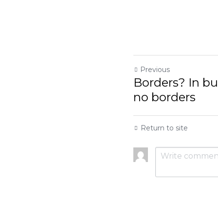
Previous
Borders? In busines
Return to site
Submit