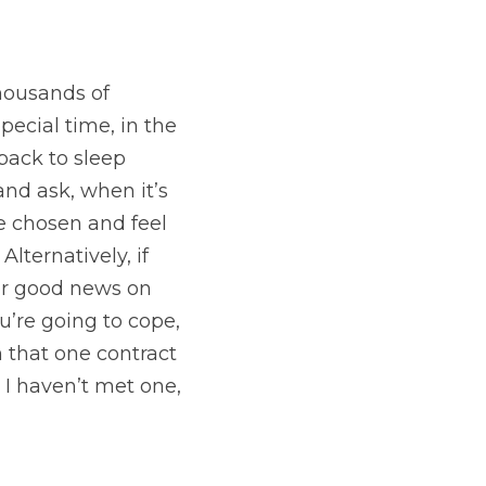
ousands of 
special time, in the 
back to sleep 
and ask, when it’s 
e chosen and feel 
lternatively, if 
or good news on 
’re going to cope, 
 that one contract 
 I haven’t met one, 