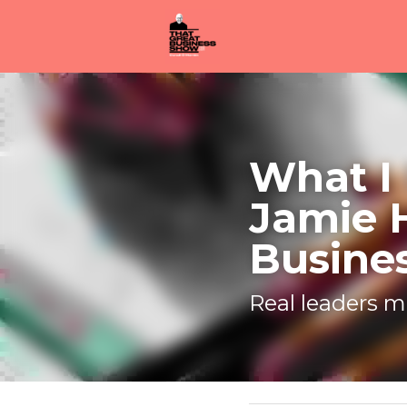
What I l
Heaslip 
Real leaders m
November 19, 2020