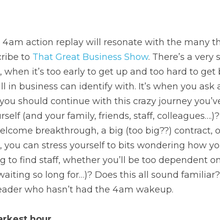
 4am action replay will resonate with the many th
ribe to 
That Great Business Show
. There’s a very 
 when it’s too early to get up and too hard to get 
ll in business can identify with. It’s when you ask 
if you should continue with this crazy journey you’v
self (and your family, friends, staff, colleagues….)? A
lcome breakthrough, a big (too big??) contract, 
 you can stress yourself to bits wondering how you
 to find staff, whether you’ll be too dependent on
aiting so long for…)? Does this all sound familiar?
leader who hasn’t had the 4am wakeup.