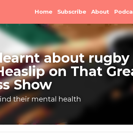
Home
Subscribe
About
Podca
earnt about rugby legend
on That Great Business 
ind their mental health