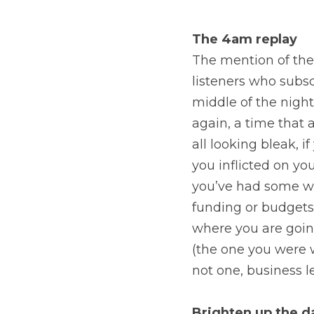
The 4am replay
The mention of the
listeners who subsc
middle of the night,
again, a time that a
all looking bleak, 
you inflicted on your
you’ve had some we
funding or budgets,
where you are going
(the one you were w
not one, business 