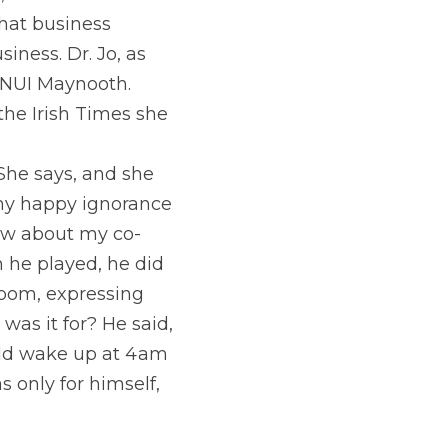
e
, an audience 
hat business 
iness. Dr. Jo, as 
t NUI Maynooth. 
he Irish Times she 
he says, and she 
 my happy ignorance 
new about my co-
 he played, he did 
room, expressing 
as it for? He said, 
uld wake up at 4am 
only for himself, 