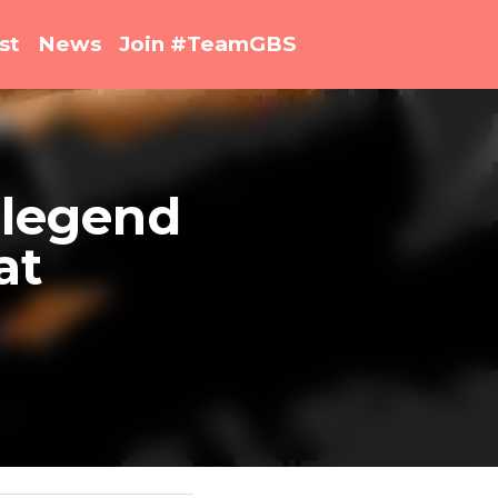
st
News
Join #TeamGBS
 Jamie 
Show