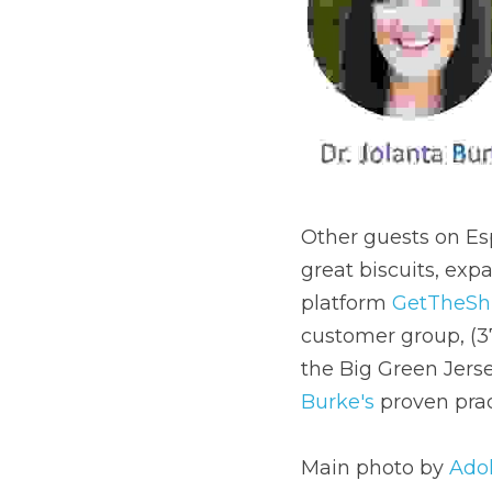
Other guests on Esp
great biscuits, expa
platform 
GetTheShi
customer group, (3
the Big Green Jerse
Burke's
 proven prac
Main photo by 
Adol