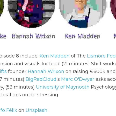
isode 8 include: 
Ken Madden
 of The 
Lismore Fo
nsion and visuals for food. (21 minutes) Shift work
fts
 founder 
Hannah Wrixon
 on raising €600k and 
7 minutes) 
BigRedCloud
's 
Marc O'Dwyer 
asks acc
y, (53 minutes) 
University of Maynooth
 Psychology
tical tips on de-stressing
fo Félix
 on 
Unsplash