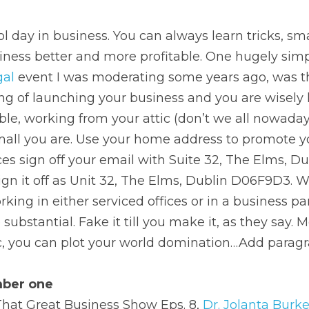
l day in business. You can always learn tricks, smal
ess better and more profitable. One hugely simple
gal
 event I was moderating some years ago, was t
ng of launching your business and you are wisely 
sible, working from your attic (don’t we all nowaday
all you are. Use your home address to promote you
ices sign off your email with Suite 32, The Elms, Du
sign it off as Unit 32, The Elms, Dublin D06F9D3. W
rking in either serviced offices or in a business pa
ubstantial. Fake it till you make it, as they say. 
ic, you can plot your world domination…Add paragr
mber one